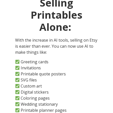
Selling
Printables
Alone:
With the increase in AI tools, selling on Etsy
is easier than ever. You can now use AI to
make things like:
Greeting cards
Invitations
Printable quote posters
SVG files
Custom art
Digital stickers
Coloring pages
Wedding stationary
Printable planner pages