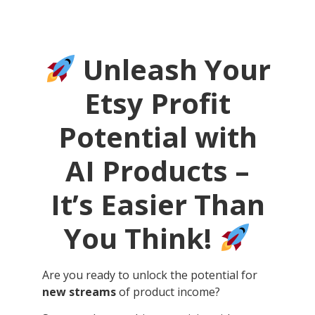
Unleash Your
Etsy Profit
Potential with
AI Products –
It’s Easier Than
You Think!
Are you ready to unlock the potential for
new streams
of product income?