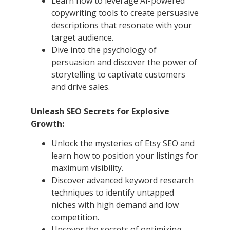
Learn how to leverage AI-powered
copywriting tools to create persuasive
descriptions that resonate with your
target audience.
Dive into the psychology of
persuasion and discover the power of
storytelling to captivate customers
and drive sales.
Unleash SEO Secrets for Explosive
Growth:
Unlock the mysteries of Etsy SEO and
learn how to position your listings for
maximum visibility.
Discover advanced keyword research
techniques to identify untapped
niches with high demand and low
competition.
Uncover the secrets of optimizing