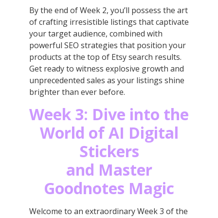
By the end of Week 2, you’ll possess the art
of crafting irresistible listings that captivate
your target audience, combined with
powerful SEO strategies that position your
products at the top of Etsy search results.
Get ready to witness explosive growth and
unprecedented sales as your listings shine
brighter than ever before.
Week 3: Dive into the
World of AI Digital
Stickers
and Master
Goodnotes Magic
Welcome to an extraordinary Week 3 of the