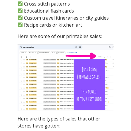
Cross stitch patterns
Educational flash cards
Custom travel itineraries or city guides
Recipe cards or kitchen art
Here are some of our printables sales:
Here are the types of sales that other
stores have gotten: