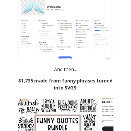
And then…
$1,735 made from funny phrases turned
into SVGS: