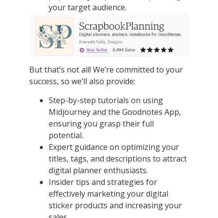
your target audience.
But that’s not all! We’re committed to your
success, so we’ll also provide:
Step-by-step tutorials on using
Midjourney and the Goodnotes App,
ensuring you grasp their full
potential.
Expert guidance on optimizing your
titles, tags, and descriptions to attract
digital planner enthusiasts.
Insider tips and strategies for
effectively marketing your digital
sticker products and increasing your
sales.