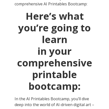
comprehensive AI Printables Bootcamp:
Here’s what
you’re going to
learn
in your
comprehensive
printable
bootcamp:
In the AI Printables Bootcamp, you’ll dive
deep into the world of AI-driven digital art –