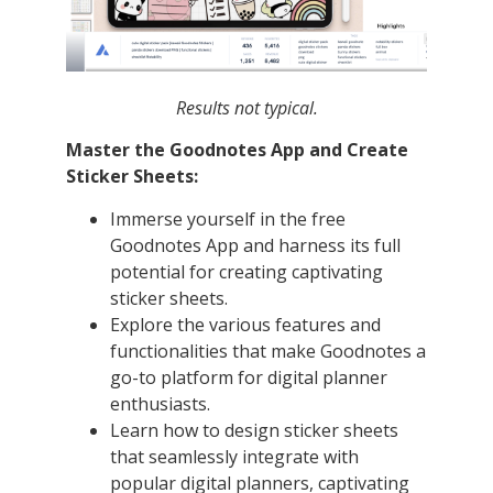
Results not typical.
Master the Goodnotes App and Create
Sticker Sheets:
Immerse yourself in the free
Goodnotes App and harness its full
potential for creating captivating
sticker sheets.
Explore the various features and
functionalities that make Goodnotes a
go-to platform for digital planner
enthusiasts.
Learn how to design sticker sheets
that seamlessly integrate with
popular digital planners, captivating