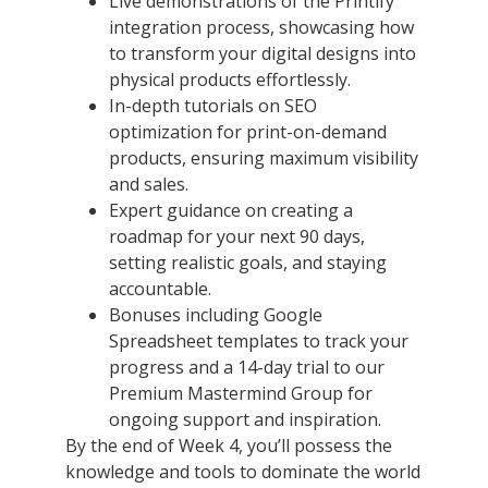
Live demonstrations of the Printify
integration process, showcasing how
to transform your digital designs into
physical products effortlessly.
In-depth tutorials on SEO
optimization for print-on-demand
products, ensuring maximum visibility
and sales.
Expert guidance on creating a
roadmap for your next 90 days,
setting realistic goals, and staying
accountable.
Bonuses including Google
Spreadsheet templates to track your
progress and a 14-day trial to our
Premium Mastermind Group for
ongoing support and inspiration.
By the end of Week 4, you’ll possess the
knowledge and tools to dominate the world