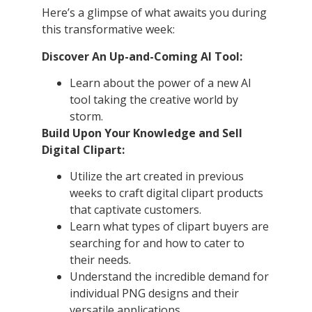
Here’s a glimpse of what awaits you during
this transformative week:
Discover An Up-and-Coming AI Tool:
Learn about the power of a new AI
tool taking the creative world by
storm.
Build Upon Your Knowledge and Sell
Digital Clipart:
Utilize the art created in previous
weeks to craft digital clipart products
that captivate customers.
Learn what types of clipart buyers are
searching for and how to cater to
their needs.
Understand the incredible demand for
individual PNG designs and their
versatile applications.