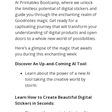
AI Printables Bootcamp, where we unlock
the limitless potential of digital stickers and
guide you through the enchanting realm of
Goodnotes magic. Get ready for a
captivating journey that will transform your
understanding of digital products and open
doors to a whole new world of possibilities.
Here’s a glimpse of the magic that awaits
you during this enchanting week:
Discover An Up-and-Coming AI Tool:
Learn about the power of a new AI
tool taking the creative world by
storm.
Learn How to Create Beautiful Digital
Stickers in Seconds: