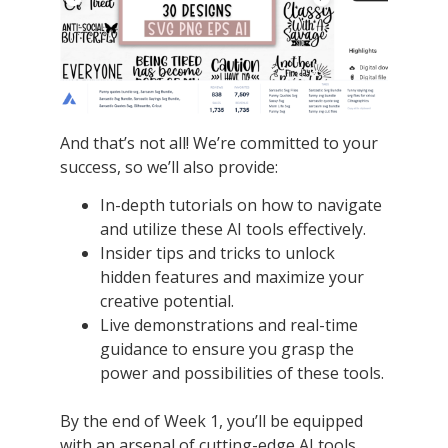
And that’s not all! We’re committed to your
success, so we’ll also provide:
In-depth tutorials on how to navigate
and utilize these AI tools effectively.
Insider tips and tricks to unlock
hidden features and maximize your
creative potential.
Live demonstrations and real-time
guidance to ensure you grasp the
power and possibilities of these tools.
By the end of Week 1, you’ll be equipped
with an arsenal of cutting-edge AI tools,