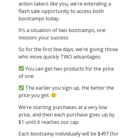
action takers like you, we’re extending a
flash sale opportunity to access both
bootcamps today.
It’s a situation of two bootcamps, one
mission: your success.
So for the first few days, we’re giving those
who move quickly TWO advantages:
You can get two products for the price
of one.
The earlier you sign up, the better the
price you get.
We’re starting purchases at a very low
price, and then each purchase goes up by
$1 until it reaches our cap.
Each bootcamp individually will be $497 (for