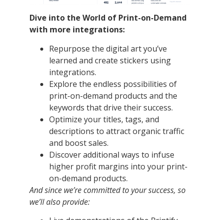
Dive into the World of Print-on-Demand
with more integrations:
Repurpose the digital art you’ve
learned and create stickers using
integrations.
Explore the endless possibilities of
print-on-demand products and the
keywords that drive their success.
Optimize your titles, tags, and
descriptions to attract organic traffic
and boost sales.
Discover additional ways to infuse
higher profit margins into your print-
on-demand products.
And since we’re committed to your success, so
we’ll also provide: