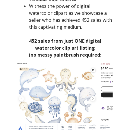
Witness the power of digital
watercolor clipart as we showcase a
seller who has achieved 452 sales with
this captivating medium.
452 sales from just ONE digital
watercolor clip art listing
(no messy paintbrush required: