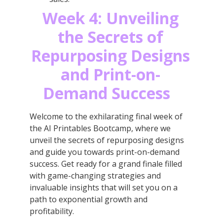
Week 4: Unveiling
the Secrets of
Repurposing Designs
and Print-on-
Demand Success
Welcome to the exhilarating final week of
the AI Printables Bootcamp, where we
unveil the secrets of repurposing designs
and guide you towards print-on-demand
success. Get ready for a grand finale filled
with game-changing strategies and
invaluable insights that will set you on a
path to exponential growth and
profitability.