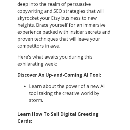
deep into the realm of persuasive
copywriting and SEO strategies that will
skyrocket your Etsy business to new
heights. Brace yourself for an immersive
experience packed with insider secrets and
proven techniques that will leave your
competitors in awe.
Here’s what awaits you during this
exhilarating week:
Discover An Up-and-Coming AI Tool:
Learn about the power of a new AI
tool taking the creative world by
storm.
Learn How To Sell Digital Greeting
Cards: