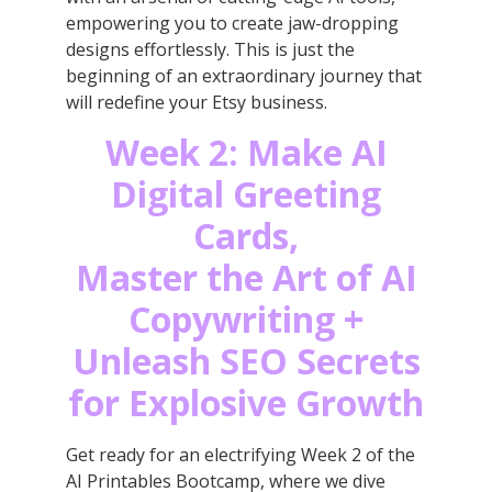
empowering you to create jaw-dropping
designs effortlessly. This is just the
beginning of an extraordinary journey that
will redefine your Etsy business.
Week 2: Make AI
Digital Greeting
Cards,
Master the Art of AI
Copywriting +
Unleash SEO Secrets
for Explosive Growth
Get ready for an electrifying Week 2 of the
AI Printables Bootcamp, where we dive