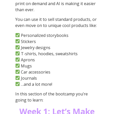
print on demand and AI is making it easier
than ever.
You can use it to sell standard products, or
even move on to unique cool products like:
Personalized storybooks
Stickers
Jewelry designs
T-shirts, hoodies, sweatshirts
Aprons
Mugs
Car accessories
Journals
…and a lot more!
In this section of the bootcamp you’re
going to learn:
Week 1:
Let’s Make