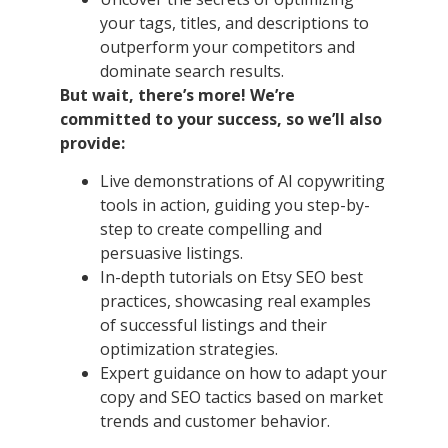
your tags, titles, and descriptions to
outperform your competitors and
dominate search results.
But wait, there’s more! We’re
committed to your success, so we’ll also
provide:
Live demonstrations of AI copywriting
tools in action, guiding you step-by-
step to create compelling and
persuasive listings.
In-depth tutorials on Etsy SEO best
practices, showcasing real examples
of successful listings and their
optimization strategies.
Expert guidance on how to adapt your
copy and SEO tactics based on market
trends and customer behavior.