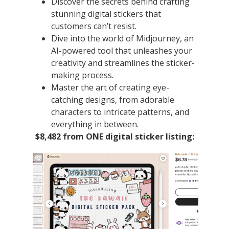
Discover the secrets behind crafting
stunning digital stickers that
customers can’t resist.
Dive into the world of Midjourney, an
AI-powered tool that unleashes your
creativity and streamlines the sticker-
making process.
Master the art of creating eye-
catching designs, from adorable
characters to intricate patterns, and
everything in between.
$8,482 from ONE digital sticker listing: