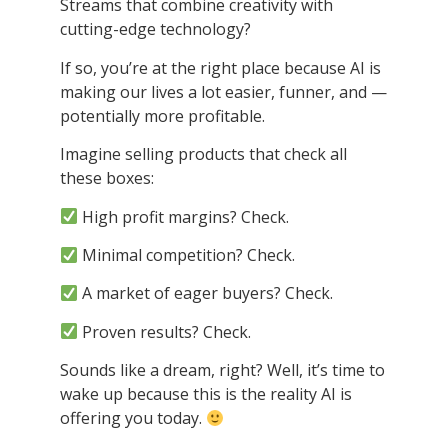
Streams that combine creativity with
cutting-edge technology?
If so, you’re at the right place because AI is
making our lives a lot easier, funner, and —
potentially more profitable.
Imagine selling products that check all
these boxes:
High profit margins? Check.
Minimal competition? Check.
A market of eager buyers? Check.
Proven results? Check.
Sounds like a dream, right? Well, it’s time to
wake up because this is the reality AI is
offering you today.