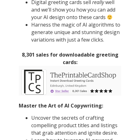
Digital greeting cards sell
really
well
and we’ll show you how you can add
your AI design onto these cards
Harness the magic of AI algorithms to
generate unique and stunning design
variations with just a few clicks.
8,301 sales for downloadable greeting
cards:
Master the Art of AI Copywriting:
Uncover the secrets of crafting
compelling product titles and listings
that grab attention and ignite desire.