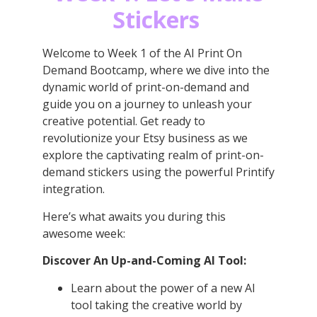
Stickers
Welcome to Week 1 of the AI Print On
Demand Bootcamp, where we dive into the
dynamic world of print-on-demand and
guide you on a journey to unleash your
creative potential. Get ready to
revolutionize your Etsy business as we
explore the captivating realm of print-on-
demand stickers using the powerful Printify
integration.
Here’s what awaits you during this
awesome week:
Discover An Up-and-Coming AI Tool:
Learn about the power of a new AI
tool taking the creative world by