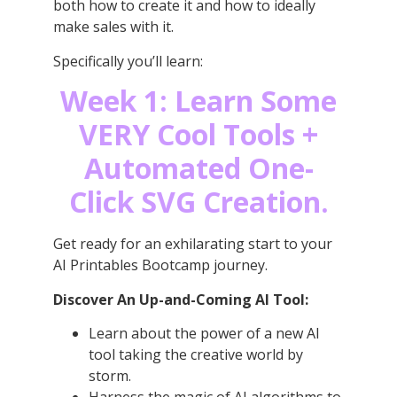
both how to create it and how to ideally
make sales with it.
Specifically you’ll learn:
Week 1: Learn Some
VERY Cool Tools +
Automated One-
Click SVG Creation.
Get ready for an exhilarating start to your
AI Printables Bootcamp journey.
Discover An Up-and-Coming AI Tool:
Learn about the power of a new AI
tool taking the creative world by
storm.
Harness the magic of AI algorithms to