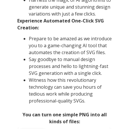
generate unique and stunning design
variations with just a few clicks.
Experience Automated One-Click SVG
Creation:
Prepare to be amazed as we introduce
you to a game-changing AI tool that
automates the creation of SVG files.
Say goodbye to manual design
processes and hello to lightning-fast
SVG generation with a single click.
Witness how this revolutionary
technology can save you hours of
tedious work while producing
professional-quality SVGs.
You can turn one simple PNG into all
kinds of files: