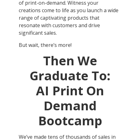
of print-on-demand. Witness your
creations come to life as you launch a wide
range of captivating products that
resonate with customers and drive
significant sales.
But wait, there’s more!
Then We
Graduate To:
AI Print On
Demand
Bootcamp
We’ve made tens of thousands of sales in