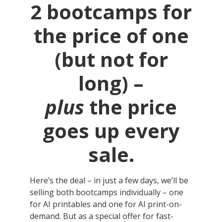
2 bootcamps for
the price of one
(but not for
long) –
plus
the price
goes up every
sale.
Here’s the deal – in just a few days, we’ll be
selling both bootcamps individually – one
for AI printables and one for AI print-on-
demand. But as a special offer for fast-