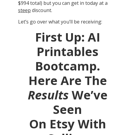
$994 total) but you can get in today at a
steep
discount.
Let’s go over what you’ll be receiving:
First Up: AI
Printables
Bootcamp.
Here Are The
Results
We’ve
Seen
On Etsy With