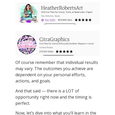
Of course remember that individual results
may vary. The outcomes you achieve are
dependent on your personal efforts,
actions, and goals.
And that said — there is a LOT of
opportunity right now and the timing is
perfect.
Now, let’s dive into what you’ll learn in the