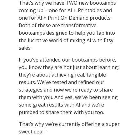
That’s why we have TWO new bootcamps
coming up – one for AI + Printables and
one for AI + Print On Demand products.
Both of these are transformative
bootcamps designed to help you tap into
the lucrative world of mixing AI with Etsy
sales.
If you’ve attended our bootcamps before,
you know they are not just about learning;
they’re about achieving real, tangible
results. We’ve tested and refined our
strategies and now we’re ready to share
them with you. And yes, we’ve been seeing
some great results with AI and we’re
pumped to share them with you too.
That’s why we’re currently offering a super
sweet deal –