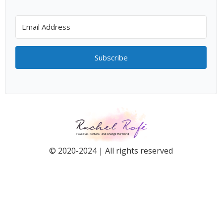
Subscribe
© 2020-2024 | All rights reserved