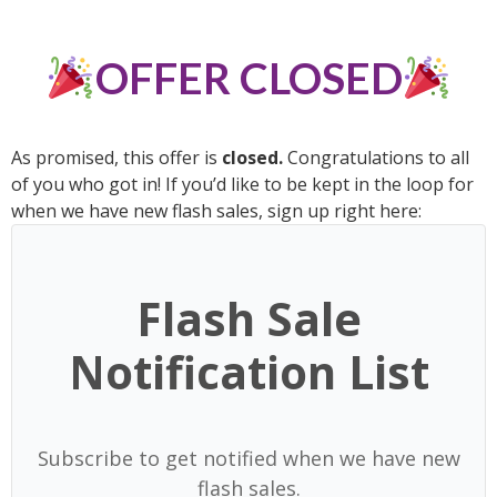
OFFER CLOSED
As promised, this offer is
closed
.
Congratulations to all
of you who got in! If you’d like to be kept in the loop for
when we have new flash sales, sign up right here:
Flash Sale
Notification List
Subscribe to get notified when we have new
flash sales.