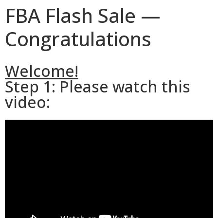
FBA Flash Sale —
Congratulations
Welcome!
Step 1: Please watch this
video: