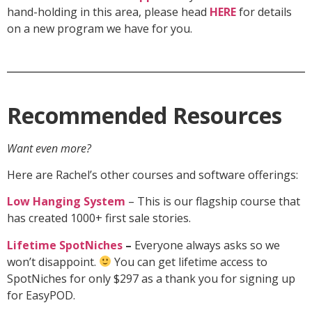
hand-holding in this area, please head
HERE
for details
on a new program we have for you.
Recommended Resources
Want even more?
Here are Rachel’s other courses and software offerings:
Low Hanging System
– This is our flagship course that
has created 1000+ first sale stories.
Lifetime SpotNiches
–
Everyone always asks so we
won’t disappoint.
You can get lifetime access to
SpotNiches for only $297 as a thank you for signing up
for EasyPOD.