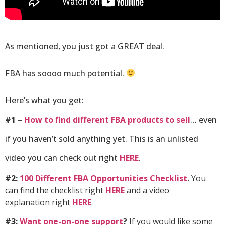
As mentioned, you just got a GREAT deal.
FBA has soooo much potential.
Here’s what you get:
#1 –
How to find different FBA products to sell
… even
if you haven’t sold anything yet. This is an unlisted
video you can check out right
HERE
.
#2:
100 Different FBA Opportunities Checklist
.
You
can find the checklist right
HERE
and a video
explanation
right
HERE
.
#3:
Want one-on-one support
?
If you would like some