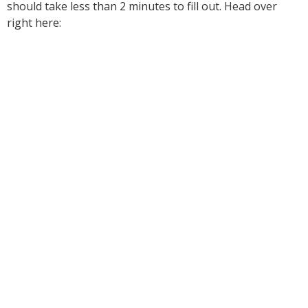
should take less than 2 minutes to fill out. Head over
right here: