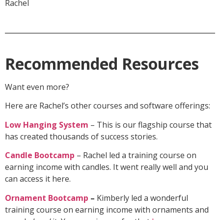
Rachel
Recommended Resources
Want even more?
Here are Rachel’s other courses and software offerings:
Low Hanging System
– This is our flagship course that
has created thousands of success stories.
Candle Bootcamp
– Rachel led a training course on
earning income with candles. It went really well and you
can access it here.
Ornament Bootcamp
–
Kimberly led a wonderful
training course on earning income with ornaments and