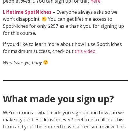
people
loved
it. You can sign up for that
here
.
Lifetime SpotNiches
–
Everyone always asks so we
won’t disappoint.
You can get lifetime access to
SpotNiches for only $297 as a thank you for signing up
for this course.
If you’d like to learn more about how I use SpotNiches
for maximum success, check out
this video.
Who loves ya, baby
What made you sign up?
We’re curious… what made you sign up and how can we
make it your best decision ever? Feel free to fill out this
form and you’ll be entered to win a free site review. This