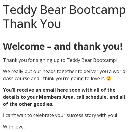
Teddy Bear Bootcamp
Thank You
Welcome – and thank you!
Thank you for signing up to Teddy Bear Bootcamp!
We really put our heads together to deliver you a world-
class course and I think you’re going to love it.
You’ll receive an email here soon with all of the
details to your Members Area, call schedule, and all
of the other goodies.
I can’t wait to celebrate your success story with you!
With love,