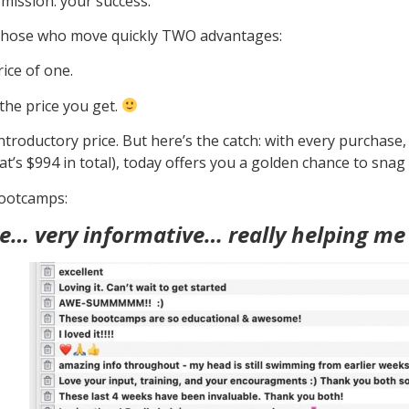
 mission: your success.
ng those who move quickly TWO advantages:
ice of one.
the price you get.
troductory price. But here’s the catch: with every purchase, th
t’s $994 in total), today offers you a golden chance to snag
bootcamps:
e… very informative… really helping me