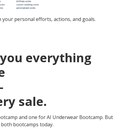
your personal efforts, actions, and goals.
you everything
e
–
ry sale.
ck Bootcamp and one for AI Underwear Bootcamp. But
ss both bootcamps today.