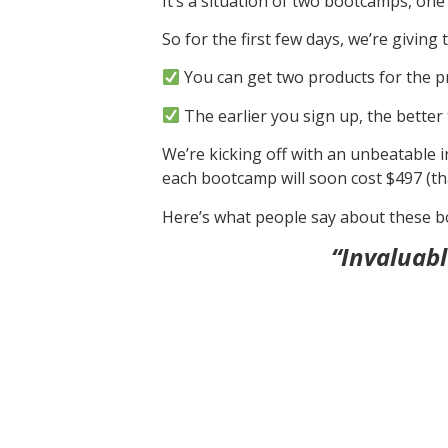
It’s a situation of two bootcamps, one
So for the first few days, we’re givi
You can get two products for the pr
The earlier you sign up, the better 
We’re kicking off with an unbeatable in
each bootcamp will soon cost $497 (tha
Here’s what people say about these 
“Invaluabl