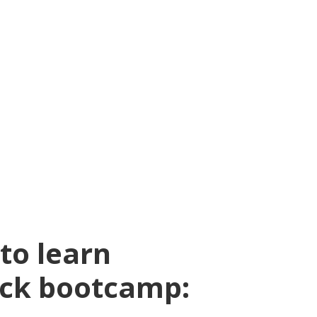
to learn
ock bootcamp: