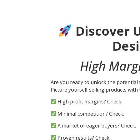
Discover U
Des
High Margi
Are you ready to unlock the potential
Picture yourself selling products wit
High profit margins? Check.
Minimal competition? Check.
A market of eager buyers? Check.
Proven results? Check.