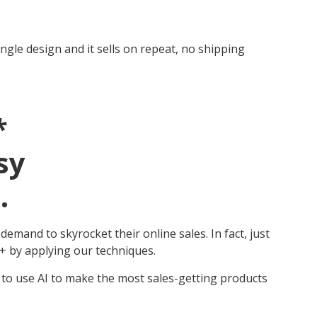
ingle design and it sells on repeat, no shipping
*
sy
.
mand to skyrocket their online sales. In fact, just
 by applying our techniques.
 to use AI to make the most sales-getting products