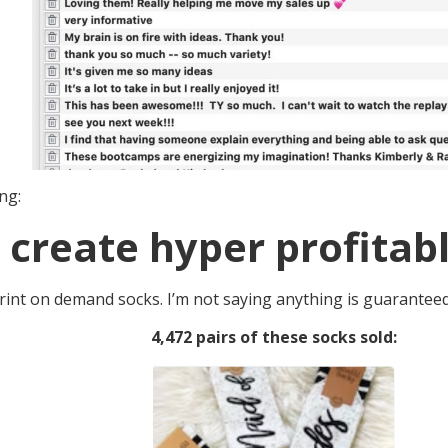
ng:
 create hyper profitabl
 print on demand socks. I’m not saying anything is guaranteed
4,472 pairs of these socks sold: