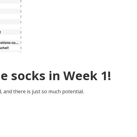
e socks in Week 1!
, and there is just so much potential.