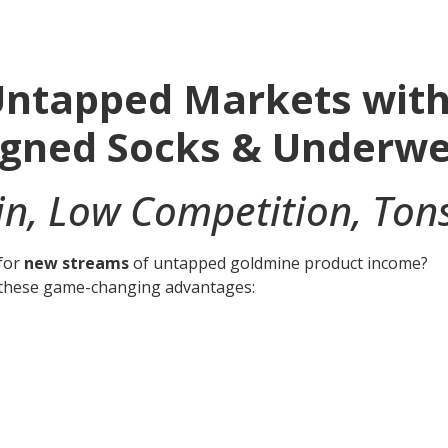
ntapped Markets with 
igned Socks & Underw
n, Low Competition, Tons
 for
new streams
of untapped goldmine product income?
h these game-changing advantages: