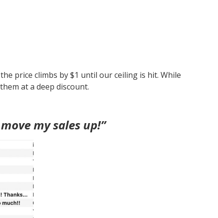
e price climbs by $1 until our ceiling is hit. While
 them at a deep discount.
 move my sales up!”