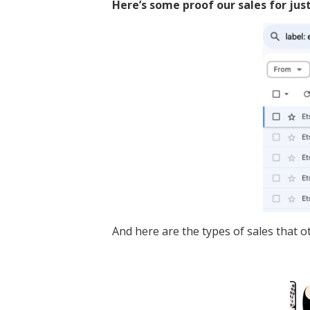
Here’s some proof our sales for jus
And here are the types of sales that o