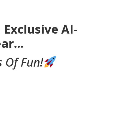
Exclusive AI-
ear…
 Of Fun!