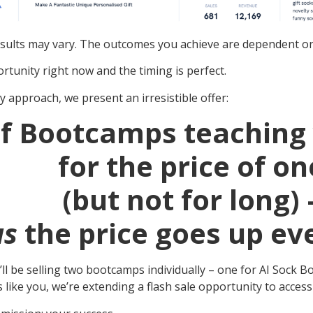
sults may vary. The outcomes you achieve are dependent on 
rtunity right now and the timing is perfect.
y approach, we present an irresistible offer:
f Bootcamps teaching 
for the price of on
(but not for long) 
us
the price goes up eve
we’ll be selling two bootcamps individually – one for AI So
ers like you, we’re extending a flash sale opportunity to acce