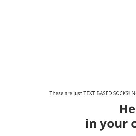
These are just TEXT BASED SOCKS!! No
He
in your