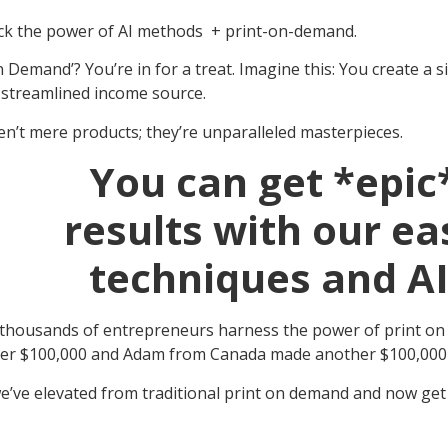
ock the power of AI methods + print-on-demand.
 Demand’? You’re in for a treat. Imagine this: You create a s
y streamlined income source.
en’t mere products; they’re unparalleled masterpieces.
You can get *epic
results with our ea
techniques and AI
 thousands of entrepreneurs harness the power of print on de
over $100,000 and Adam from Canada made another $100,000+
e’ve elevated from traditional print on demand and now get