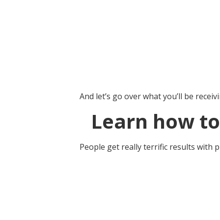
And let’s go over what you’ll be receivi
Learn how to
People get really terrific results with