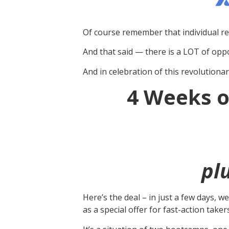
Of course remember that individual re
And that said — there is a LOT of oppo
And in celebration of this revolutionar
4 Weeks o
pl
Here’s the deal – in just a few days, 
as a special offer for fast-action tak