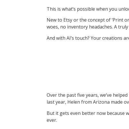
This is what’s possible when you unl
New to Etsy or the concept of ‘Print on
woes, no inventory headaches. A trul
And with AI’s touch? Your creations ar
Over the past five years, we’ve helped
last year, Helen from Arizona made 
But it gets even better now because w
ever.