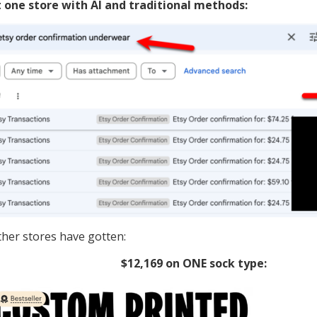
t one store with AI and traditional methods:
ther stores have gotten:
$12,169 on ONE sock type: