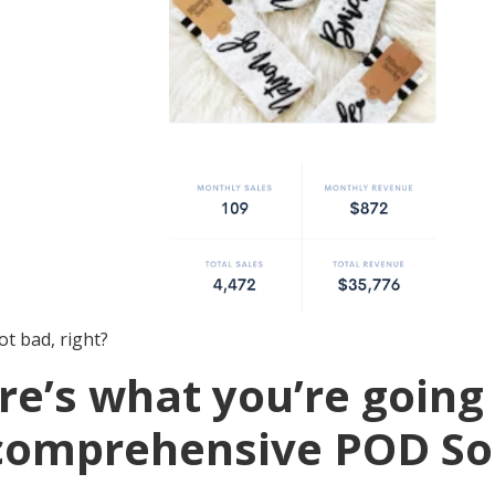
t bad, right?
re’s what you’re going 
 comprehensive POD S